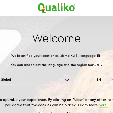
ducts
Recipes
About us
Contact us
ducts
Breaded
Fillets
Breaded Chicken Fillet
, 
Welcome
We identified your location as
місто Київ , language: EN
Breaded Chick
You can also select the language and the region manually
Global
EN
Net weight
Shelf life
o optimize your experience. By clicking on "Allow" or any other cont
0,42 and 1 kg
18 months
you agree that the cookies can be placed. Learn more
here.