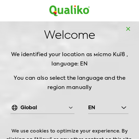
MENA
EN
Welcome
We identified your location as
місто Київ ,
language: EN
You can also select the language and the
region manually
Global
EN
We use cookies to optimize your experience. By