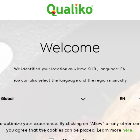
ducts
Recipes
About us
Contact us
Welcome
We identified your location as
місто Київ , language: EN
You can also select the language and the region manually
Global
EN
o optimize your experience. By clicking on "Allow" or any other cont
Home
Recipes
you agree that the cookies can be placed. Learn more
here.