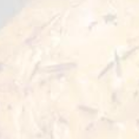
,
trace
of
prohibited
components
such
as
pork
or
alcohol.
:
2.
Slaughter
It
is
a
requirement
that
animals
intended
for
human
food
consumption
be
slaughtered
in
accordance
with
Islamic
rituals.
:
3.
Cleanliness
Of
the
utmost
importance.
It
is
essential
that
all
production
and
processing
activities
are
conducted
in
a
,
clean
and
contamination-free
environment
ensuring
(
)
that
no
Haram
forbidden
substances
are
present.
:
4.
Certification