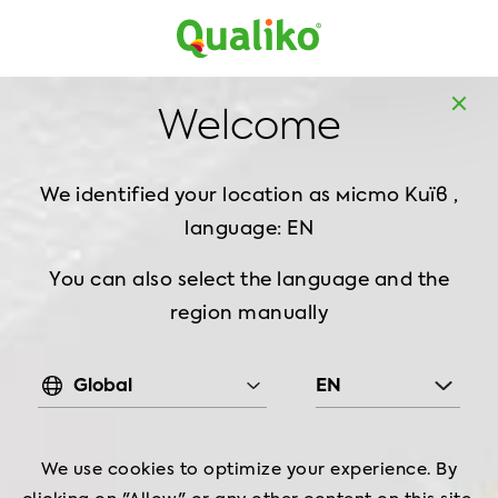
MENA
EN
Welcome
HALAL Certification
We identified your location as
місто Київ ,
language: EN
You can also select the language and the
region manually
Global
EN
?
What
is
Halal
We use cookies to optimize your experience. By
,
‘
’
In
Islamic
teachings
the
term
halal
is
used
to
describe