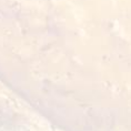
,
To
verify
that
products
comply
with
Halal
standards
they
must
be
certified
by
an
authorised
organisation
that
monitors
compliance
with
the
aforementioned
requirements.
:
5.
Ethical
considerations
,
Additionally
Halal
standards
encompass
ethical
considerations
such
as
animal
welfare
and
responsible
business
practices.
This
standard
is
of
particular
importance
to
Muslims
who
wish
to
adhere
to
their
religious
beliefs
in
their
diet
and
lifestyle.