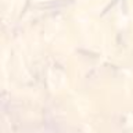
4 min
180°C 3-4 min
Oven
Air fryer
180°C 5-7 min
200°C 5-6 min
Also for you