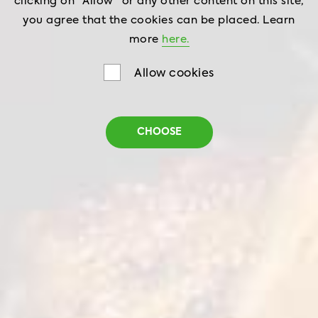
clicking on "Allow" or any other content on this site,
you agree that the cookies can be placed. Learn
more
here.
Allow cookies
CHOOSE
Zing Chicken Crispers
Strips
Net weight
0,42 and 1 kg
Shelf life
18 months