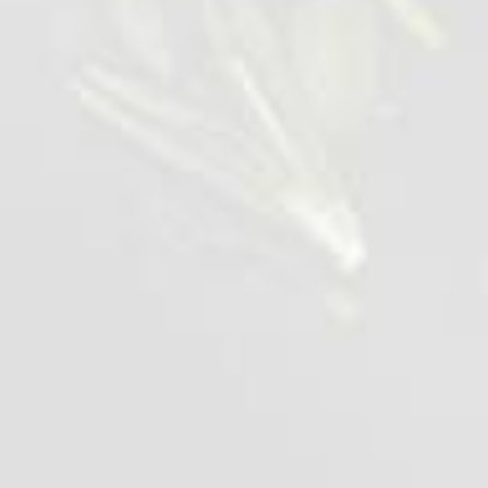
Chicken popcorn
0,42-1 kg