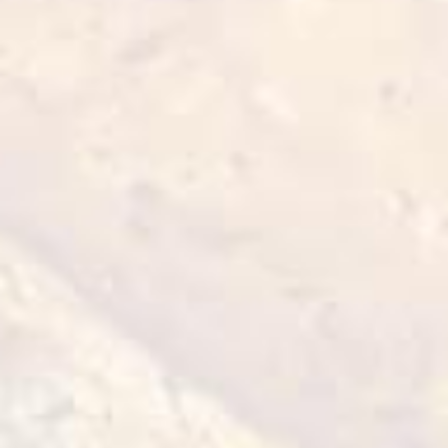
BBQ Chicken Wings