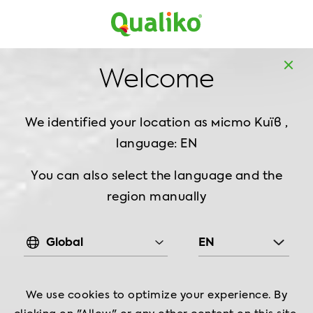
MENA
EN
Home
Products
Breaded
Strips
Welcome
Zing Chicken Crispers Strips
, 0,42 and 1 kg
We identified your location as
місто Київ ,
language: EN
You can also select the language and the
region manually
Global
EN
We use cookies to optimize your experience. By