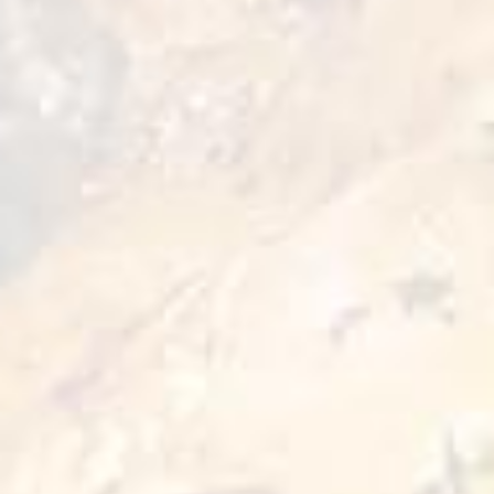
Storage
-18˚ C
Enjoy the bold flavor of Zing Chicken Crispers
with a perfectly crispy coating and a spicy kick
in every bite. Made from tender minced
chicken and expertly seasoned for a zesty,
satisfying taste. Quick and easy to prepare—
just a few minutes, and your crispy, flavorful
snack is ready to enjoy. The perfect choice for
those who love a little heat and big flavor
without compromising on quality.
Preparation Options :
Pan
Fryer