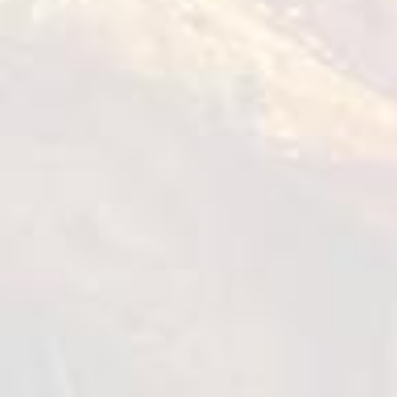
0,45-1 kg
VIEW DETAILS