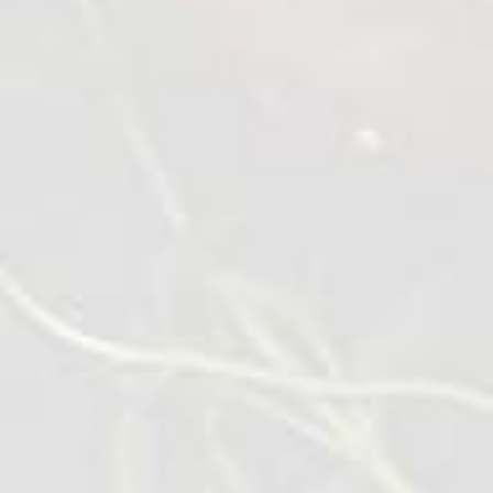
Crispy Chicken Wings
0,45-1 kg
VIEW DETAILS