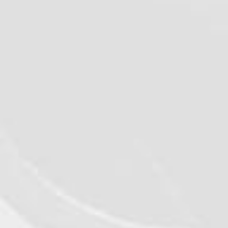
VIEW DETAILS
©2026 - Qualiko
Privacy