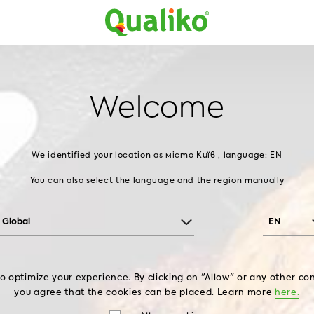
ducts
Recipes
About us
Contact us
Welcome
We identified your location as
місто Київ , language: EN
You can also select the language and the region manually
Global
EN
o optimize your experience. By clicking on "Allow" or any other cont
you agree that the cookies can be placed. Learn more
here.